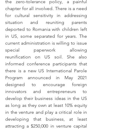
the zero-tolerance policy, a painful 
chapter for all involved. There is a need 
for cultural sensitivity in addressing 
situation and reuniting parents 
deported to Romania with children left 
in US, some separated for years. The 
current administration is willing to issue 
special paperwork allowing 
reunification on US soil. She also 
informed conference participants that 
there is a new US International Parole 
Program announced in May 2021 
designed to encourage foreign 
innovators and entrepreneurs to 
develop their business ideas in the US 
as long as they own at least 10% equity 
in the venture and play a critical role in 
developing that business, at least 
attracting a $250,000 in venture capital 