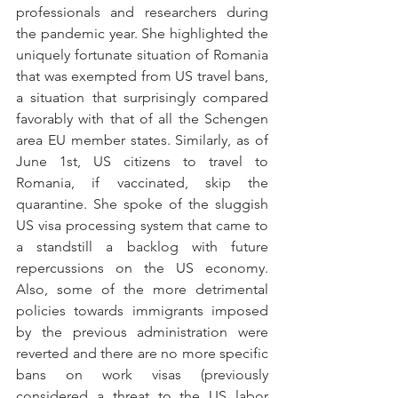
professionals and researchers during 
the pandemic year. She highlighted the 
uniquely fortunate situation of Romania 
that was exempted from US travel bans, 
a situation that surprisingly compared 
favorably with that of all the Schengen 
area EU member states. Similarly, as of 
June 1st, US citizens to travel to 
Romania, if vaccinated, skip the 
quarantine. She spoke of the sluggish 
US visa processing system that came to 
a standstill a backlog with future 
repercussions on the US economy. 
Also, some of the more detrimental 
policies towards immigrants imposed 
by the previous administration were 
reverted and there are no more specific 
bans on work visas (previously 
considered a threat to the US labor 