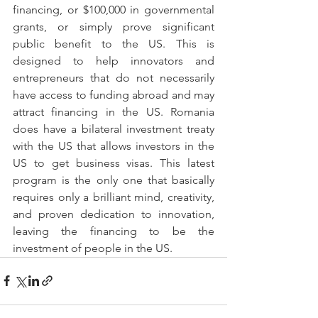
financing, or $100,000 in governmental 
grants, or simply prove significant 
public benefit to the US. This is 
designed to help innovators and 
entrepreneurs that do not necessarily 
have access to funding abroad and may 
attract financing in the US. Romania 
does have a bilateral investment treaty 
with the US that allows investors in the 
US to get business visas. This latest 
program is the only one that basically 
requires only a brilliant mind, creativity, 
and proven dedication to innovation, 
leaving the financing to be the 
investment of people in the US.