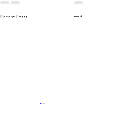
See All
Recent Posts