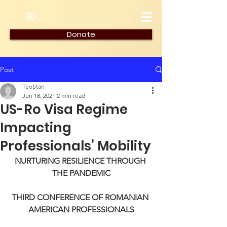
IRF
Donate
Post
TeoStan
Jun 18, 2021
2 min read
US-Ro Visa Regime
Impacting
Professionals’ Mobility
NURTURING RESILIENCE THROUGH 
THE PANDEMIC
THIRD CONFERENCE OF ROMANIAN 
AMERICAN PROFESSIONALS