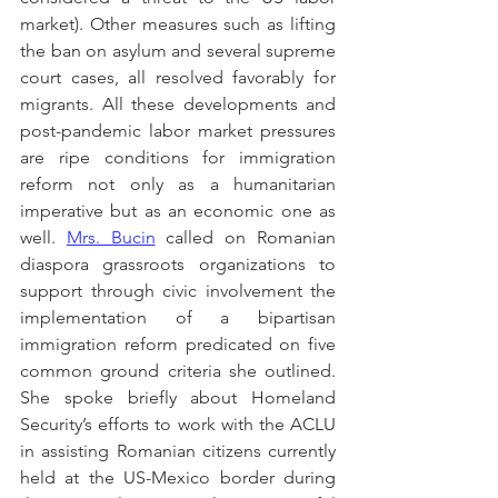
market). Other measures such as lifting 
the ban on asylum and several supreme 
court cases, all resolved favorably for 
migrants. All these developments and 
post-pandemic labor market pressures 
are ripe conditions for immigration 
reform not only as a humanitarian 
imperative but as an economic one as 
well. 
Mrs. Bucin
 called on Romanian 
diaspora grassroots organizations to 
support through civic involvement the 
implementation of a bipartisan 
immigration reform predicated on five 
common ground criteria she outlined. 
She spoke briefly about Homeland 
Security’s efforts to work with the ACLU 
in assisting Romanian citizens currently 
held at the US-Mexico border during 