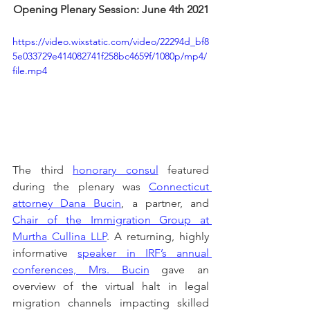
Opening Plenary Session: June 4th 2021
https://video.wixstatic.com/video/22294d_bf8
5e033729e414082741f258bc4659f/1080p/mp4/
file.mp4
The third 
honorary consul
 featured 
during the plenary was 
Connecticut 
attorney Dana Bucin
, a partner, and 
Chair of the Immigration Group at 
Murtha Cullina LLP
. A returning, highly 
informative 
speaker in IRF’s annual 
conferences, Mrs. Bucin
 gave an 
overview of the virtual halt in legal 
migration channels impacting skilled 