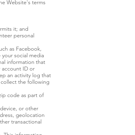
 the Website's terms
mits it; and
nteer personal
such as Facebook,
e your social media
al information that
r account ID or
p an activity log that
collect the following
ip code as part of
device, or other
ddress, geolocation
ther transactional