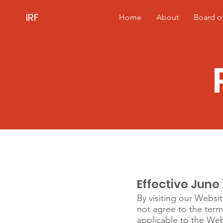
IRF
Home
About
Board of
IRF Privacy Pol
Effective June 
By visiting our Websit
not agree to the term
applicable to the Web