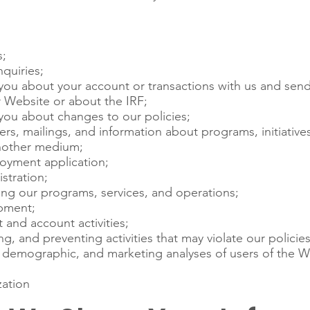
s;
quiries;
ou about your account or transactions with us and send
 Website or about the IRF;
ou about changes to our policies;
s, mailings, and information about programs, initiatives,
another medium;
oyment application;
stration;
ng our programs, services, and operations;
pment;
 and account activities;
ng, and preventing activities that may violate our policies 
l, demographic, and marketing analyses of users of the W
ation