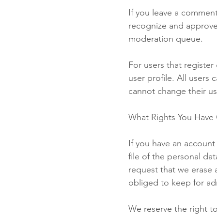
If you leave a comment
recognize and approve
moderation queue.
For users that register
user profile. All users
cannot change their us
What Rights You Have 
If you have an account
file of the personal d
request that we erase 
obliged to keep for adm
We reserve the right t