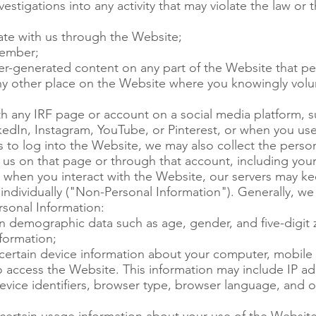
vestigations into any activity that may violate the law or
e with us through the Website;
member;
-generated content on any part of the Website that per
any other place on the Website where you knowingly volu
th any IRF page or account on a social media platform, 
kedIn, Instagram, YouTube, or Pinterest, or when you us
s to log into the Website, we may also collect the person
 us on that page or through that account, including you
, when you interact with the Website, our servers may kee
individually ("Non-Personal Information"). Generally, we 
sonal Information:
n demographic data such as age, gender, and five-digit z
nformation;
certain device information about your computer, mobile 
o access the Website. This information may include IP a
evice identifiers, browser type, browser language, and o