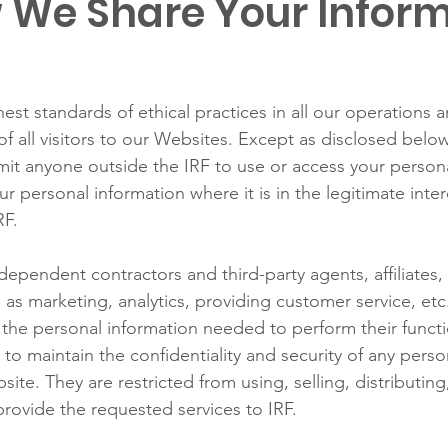
 We Share Your Infor
est standards of ethical practices in all our operations 
of all visitors to our Websites. Except as disclosed below,
mit anyone outside the IRF to use or access your persona
r personal information where it is in the legitimate inter
RF.
ependent contractors and third-party agents, affiliates,
as marketing, analytics, providing customer service, etc
o the personal information needed to perform their funct
 to maintain the confidentiality and security of any pers
te. They are restricted from using, selling, distributing, 
provide the requested services to IRF.