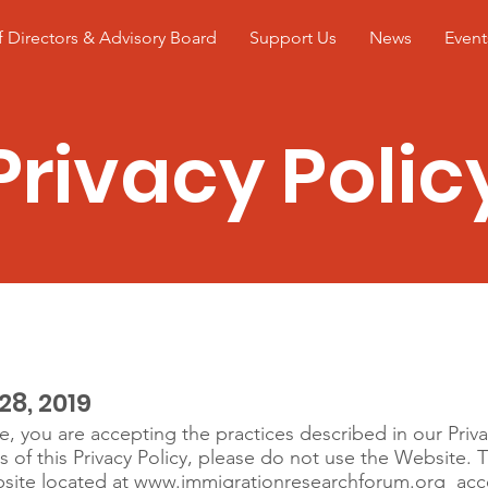
 Directors & Advisory Board
Support Us
News
Event
Privacy Polic
icy
28, 2019
e, you are accepting the practices described in our Priva
s of this Privacy Policy, please do not use the Website. 
site located at
www.immigrationresearchforum.org
acce