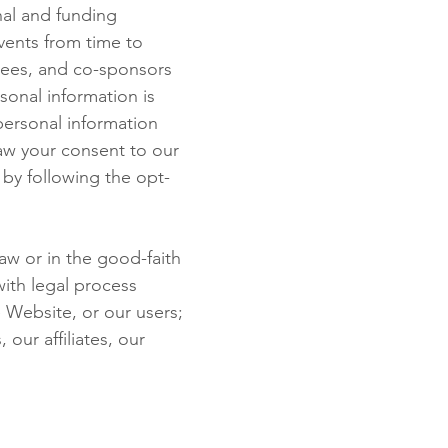
nal and funding
events from time to
tees, and co-sponsors
sonal information is
personal information
raw your consent to our
 by following the opt-
aw or in the good-faith
with legal process
 Website, or our users;
our affiliates, our