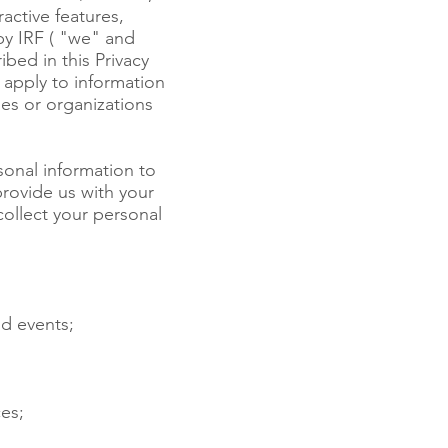
active features,
by IRF ( "we" and
ibed in this Privacy
 apply to information
es or organizations
sonal information to
rovide us with your
ollect your personal
nd events;
es;