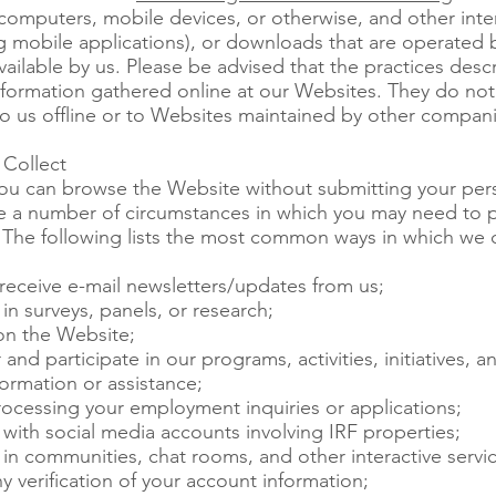
computers, mobile devices, or otherwise, and other inter
ng mobile applications), or downloads that are operated 
ailable by us. Please be advised that the practices descr
information gathered online at our Websites. They do not
o us offline or to Websites maintained by other compani
Collect
you can browse the Website without submitting your per
re a number of circumstances in which you may need to p
 The following lists the most common ways in which we c
receive e-mail newsletters/updates from us;
in surveys, panels, or research;
n the Website;
and participate in our programs, activities, initiatives, a
ormation or assistance;
rocessing your employment inquiries or applications;
with social media accounts involving IRF properties;
in communities, chat rooms, and other interactive servic
y verification of your account information;