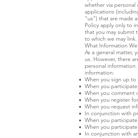
whether via personal 
applications (includi
"us") that are made av
Policy apply only to 
that you may submit t
to which we may link.
What Information We 
As a general matter, 
us. However, there a
personal information.
information:
When you sign up to 
When you participate 
When you comment o
When you register for 
When you request inf
In conjunction with p
When you participate 
When you participate 
In conjunction with an