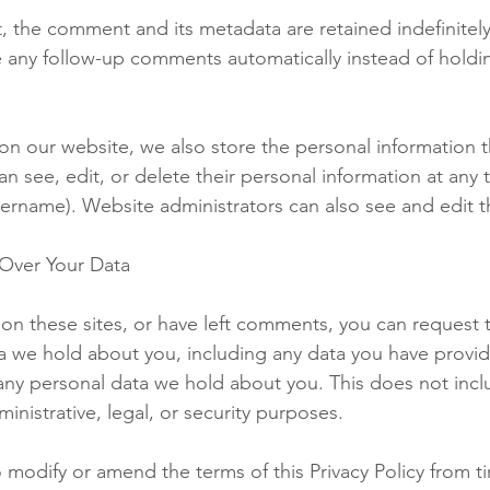
, the comment and its metadata are retained indefinitely
 any follow-up comments automatically instead of holdi
 on our website, we also store the personal information t
 can see, edit, or delete their personal information at any
ername). Website administrators can also see and edit t
Over Your Data
 on these sites, or have left comments, you can request 
ata we hold about you, including any data you have provid
any personal data we hold about you. This does not incl
inistrative, legal, or security purposes.
o modify or amend the terms of this Privacy Policy from t