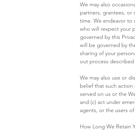
We may also occasional
partners, grantees, or 
time. We endeavor to s
who will respect your 
governed by this Priva
will be governed by th
sharing of your person
out process described
We may also use or dis
belief that such action
served on us or the We
and (c) act under emerg
agents, or the users of
How Long We Retain Y