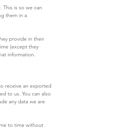
. This is so we can
ng them in a
hey provide in their
 time (except they
hat information.
to receive an exported
ed to us. You can also
ude any data we are
ime to time without