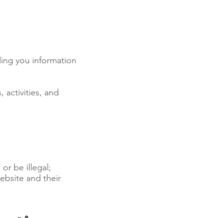
ing you information
 activities, and
or be illegal;
ebsite and their