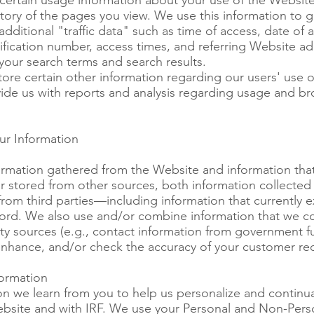
certain usage information about your use of the Website
tory of the pages you view. We use this information to ga
dditional "traffic data" such as time of access, date of 
tification number, access times, and referring Website a
your search terms and search results.
tore certain other information regarding our users' use 
vide us with reports and analysis regarding usage and br
r Information
mation gathered from the Website and information that
r stored from other sources, both information collected 
rom third parties—including information that currently ex
ord. We also use and/or combine information that we col
rty sources (e.g., contact information from government f
 enhance, and/or check the accuracy of your customer re
ormation
n we learn from you to help us personalize and continua
bsite and with IRF. We use your Personal and Non-Perso