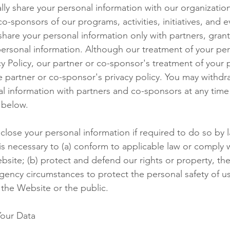
ly share your personal information with our organizatio
co-sponsors of our programs, activities, initiatives, and 
hare your personal information only with partners, gran
personal information. Although our treatment of your per
cy Policy, our partner or co-sponsor's treatment of your 
e partner or co-sponsor's privacy policy. You may withd
al information with partners and co-sponsors at any time
 below.
close your personal information if required to do so by l
 is necessary to (a) conform to applicable law or comply 
bsite; (b) protect and defend our rights or property, the
ency circumstances to protect the personal safety of us, 
 the Website or the public.
our Data