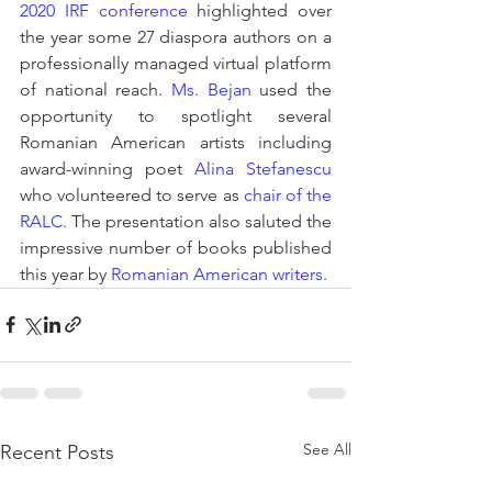
2020 IRF conference
 highlighted over 
the year some 27 diaspora authors on a 
professionally managed virtual platform 
of national reach. 
Ms. Bejan
 used the 
opportunity to spotlight several 
Romanian American artists including 
award-winning poet 
Alina Stefanescu
who volunteered to serve as 
chair of the 
RALC
. The presentation also saluted the 
impressive number of books published 
this year by 
Romanian American writers
. 
See All
Recent Posts