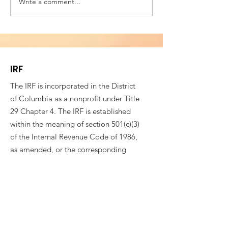
Write a comment...
Building Bridges for
VESTED IN WE
Societal Resilience -
SOCIAL COHES
Fifth Annual
4th CONFEREN
Conference of
ROMANIAN AM
Romanian American
PROFESSIONAL
IRF
Professionals
The IRF is incorporated in the District
of Columbia as a nonprofit under Title
29 Chapter 4. The IRF is established
within the meaning of section 501(c)(3)
of the Internal Revenue Code of 1986,
as amended, or the corresponding
provision of any future Federal tax law
(“Section 501(c)(3)”).
EIN:
83-3592175
Email
:
info@immigrationresearchforum.org