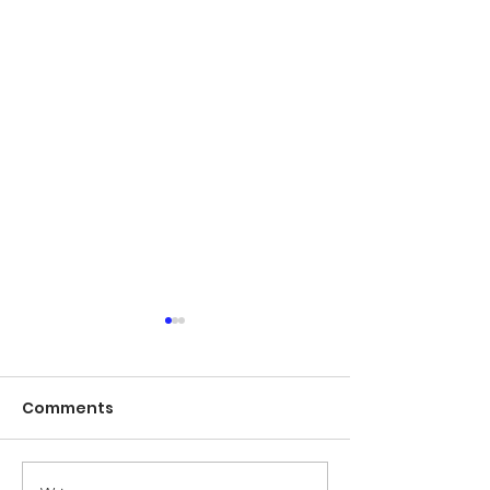
Comments