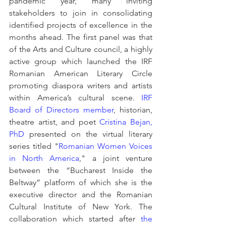
pandemic year, many inviting 
stakeholders to join in consolidating 
identified projects of excellence in the 
months ahead. The first panel was that 
of the Arts and Culture council, a highly 
active group which launched the IRF 
Romanian American Literary Circle 
promoting diaspora writers and artists 
within America’s cultural scene. 
IRF 
Board of Directors member
, historian, 
theatre artist, and poet 
Cristina Bejan, 
PhD
 presented on the virtual literary 
series titled "
Romanian Women Voices 
in North America
," a joint venture 
between the “Bucharest Inside the 
Beltway” platform of which she is the 
executive director and the Romanian 
Cultural Institute of New York. The 
collaboration which started after 
the 