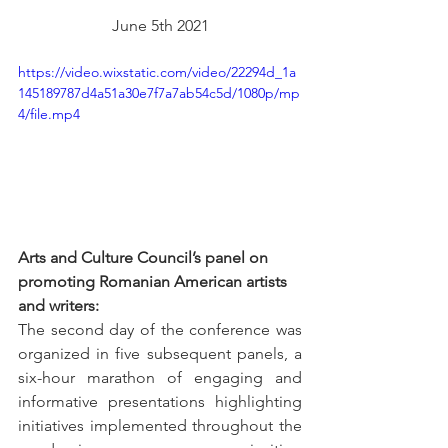
June 5th 2021
https://video.wixstatic.com/video/22294d_1a
145189787d4a51a30e7f7a7ab54c5d/1080p/mp
4/file.mp4
Arts and Culture Council’s panel on 
promoting Romanian American artists 
and writers:
The second day of the conference was 
organized in five subsequent panels, a 
six-hour marathon of engaging and 
informative presentations highlighting 
initiatives implemented throughout the 