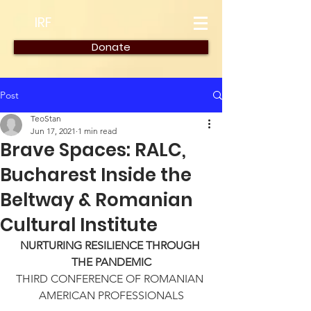
IRF
Donate
Post
TeoStan
Jun 17, 2021
1 min read
Brave Spaces: RALC,
Bucharest Inside the
Beltway & Romanian
Cultural Institute
NURTURING RESILIENCE THROUGH 
THE PANDEMIC
THIRD CONFERENCE OF ROMANIAN 
AMERICAN PROFESSIONALS