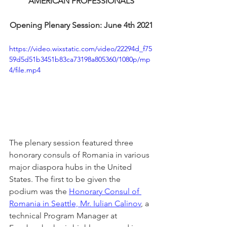
AMERICAN PROFESSIONALS
Opening Plenary Session: June 4th 2021
https://video.wixstatic.com/video/22294d_f75
59d5d51b3451b83ca73198a805360/1080p/mp
4/file.mp4
The plenary session featured three 
honorary consuls of Romania in various 
major diaspora hubs in the United 
States. The first to be given the 
podium was the 
Honorary Consul of 
Romania in Seattle, Mr. Iulian Calinov
, a 
technical Program Manager at 