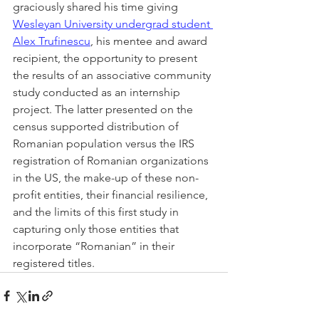
graciously shared his time giving 
Wesleyan University undergrad student 
Alex Trufinescu
, his mentee and award 
recipient, the opportunity to present 
the results of an associative community 
study conducted as an internship 
project. The latter presented on the 
census supported distribution of 
Romanian population versus the IRS 
registration of Romanian organizations 
in the US, the make-up of these non-
profit entities, their financial resilience, 
and the limits of this first study in 
capturing only those entities that 
incorporate “Romanian” in their 
registered titles.