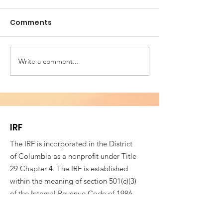
Comments
Write a comment...
Building Bridges for
VESTED IN WE
Societal Resilience -
SOCIAL COHES
Fifth Annual
4th CONFEREN
Conference of
ROMANIAN AM
Romanian American
PROFESSIONAL
IRF
Professionals
The IRF is incorporated in the District
of Columbia as a nonprofit under Title
29 Chapter 4. The IRF is established
within the meaning of section 501(c)(3)
of the Internal Revenue Code of 1986,
as amended, or the corresponding
provision of any future Federal tax law