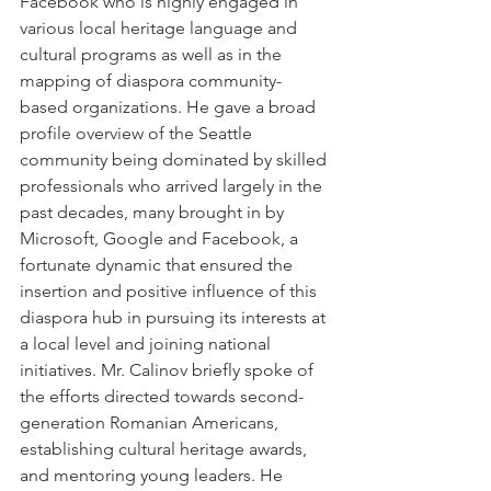
Facebook who is highly engaged in 
various local heritage language and 
cultural programs as well as in the 
mapping of diaspora community-
based organizations. He gave a broad 
profile overview of the Seattle 
community being dominated by skilled 
professionals who arrived largely in the 
past decades, many brought in by 
Microsoft, Google and Facebook, a 
fortunate dynamic that ensured the 
insertion and positive influence of this 
diaspora hub in pursuing its interests at 
a local level and joining national 
initiatives. Mr. Calinov briefly spoke of 
the efforts directed towards second-
generation Romanian Americans, 
establishing cultural heritage awards, 
and mentoring young leaders. He 