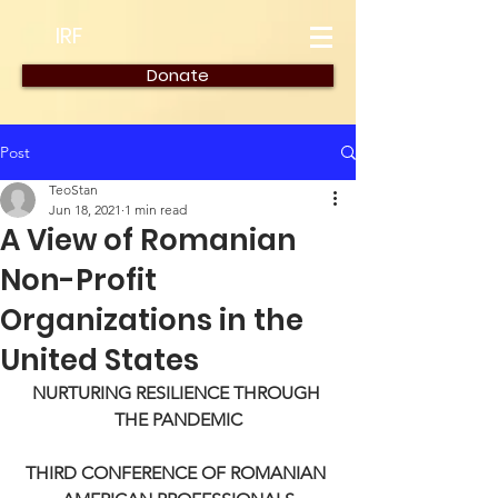
IRF
Donate
Post
TeoStan
Jun 18, 2021
1 min read
A View of Romanian
Non-Profit
Organizations in the
United States
NURTURING RESILIENCE THROUGH 
THE PANDEMIC
THIRD CONFERENCE OF ROMANIAN 