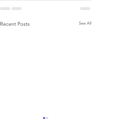
See All
Recent Posts