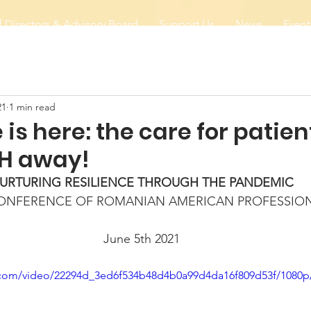
 Directors & Advisory Board
Support Us
News
Event
21
1 min read
 is here: the care for patien
H away!
URTURING RESILIENCE THROUGH THE PANDEMIC
CONFERENCE OF ROMANIAN AMERICAN PROFESSIO
June 5th 2021
ic.com/video/22294d_3ed6f534b48d4b0a99d4da16f809d53f/1080p