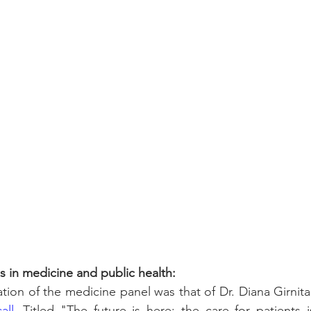
ls in medicine and public health:
all
. Titled "The future is here: the care for patient