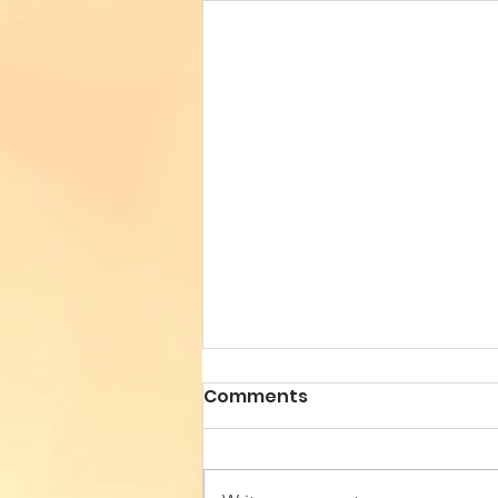
Comments