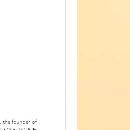
The second presentation of the medicine panel was that of Dr. Diana Girnita, the founder of 
s is ONE TOUCH 