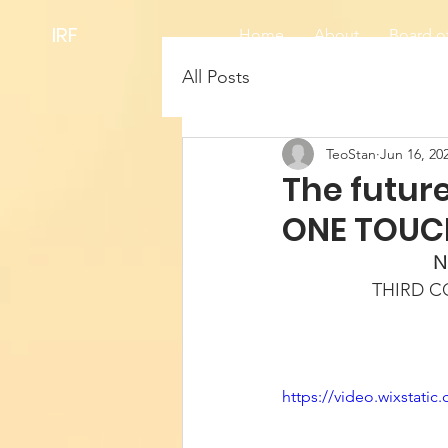
IRF
Home
About
Board of
All Posts
TeoStan
Jun 16, 20
The future
ONE TOUC
N
THIRD 
https://video.wixstat