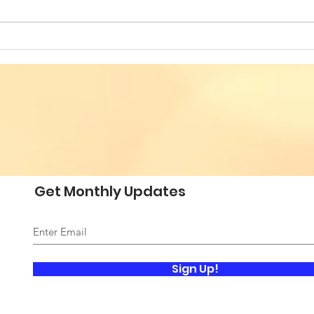
Building Bridges for
VES
Societal Resilience - Fifth
SOC
Annual Conference of
CON
Romanian American
ROM
Professionals
PRO
Get Monthly Updates
Sign Up!