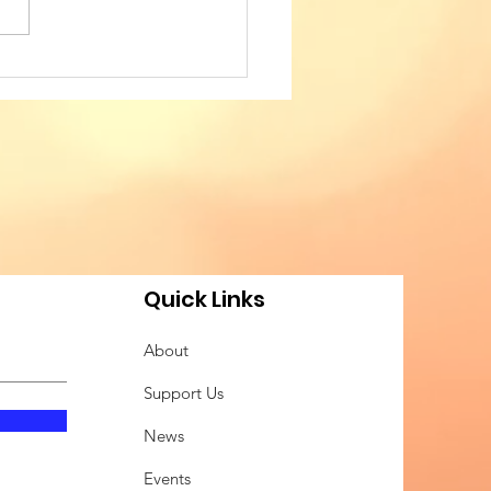
TED IN WEAVING
IAL COHESION - 4th
FERENCE OF
ANIAN AMERICAN
FESSIONALS
Quick Links
About
Support Us
News
Events