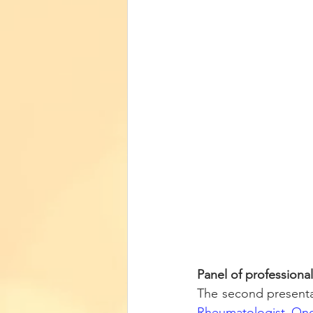
Panel of professiona
Rheumatologist Onc