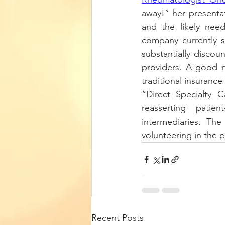
away!” her presentat
and the likely need
company currently se
substantially discou
providers. A good n
traditional insurance
“Direct Specialty 
reasserting patien
intermediaries. Th
volunteering in the 
Recent Posts