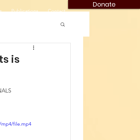
Donate
s
Publications
Contact
ts is
NALS
/mp4/file.mp4