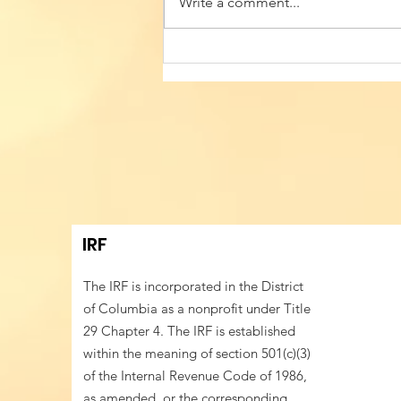
Write a comment...
Building Cultural Identity
Resilience in
Transatlantic Talent
Mobility Hubs - Sixth
Annual Conference of
Romanian American
Professionals
IRF
The IRF is incorporated in the District
of Columbia as a nonprofit under Title
29 Chapter 4. The IRF is established
within the meaning of section 501(c)(3)
of the Internal Revenue Code of 1986,
as amended, or the corresponding