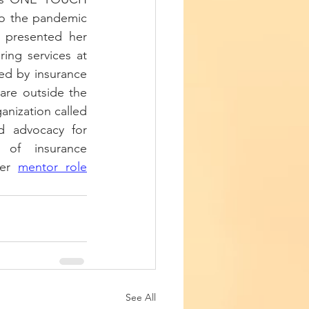
to the pandemic 
 presented her 
ing services at 
ed by insurance 
re outside the 
anization called 
d advocacy for 
 of insurance 
er 
mentor role
See All