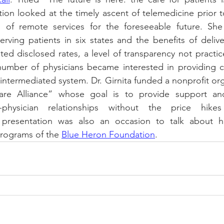
ion looked at the timely ascent of telemedicine prior 
 of remote services for the foreseeable future. She
rving patients in six states and the benefits of deliver
nted disclosed rates, a level of transparency not practic
umber of physicians became interested in providing ca
 intermediated system. Dr. Girnita funded a nonprofit org
Care Alliance” whose goal is to provide support an
t-physician relationships without the price hikes
e presentation was also an occasion to talk about h
programs of the 
Blue Heron Foundation
. 