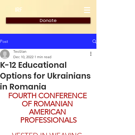
IRF
Donate
Post
TeoStan
Dec 10, 2022
1 min read
K-12 Educational
Options for Ukrainians
in Romania
FOURTH CONFERENCE 
OF ROMANIAN 
AMERICAN 
PROFESSIONALS