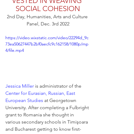
VESTED IN WEAVING 
SOCIAL COHESION
2nd Day, Humanities, Arts and Culture 
Panel, Dec. 3rd 2022
https://video.wixstatic.com/video/22294d_9c
73ea50627447b2bf0aecfc9c162158/1080p/mp
4/file.mp4
Jessica Miller
 is administrator of the 
Center for Eurasian, Russian, East 
European Studies
 at Georgetown 
University. After completing a Fulbright 
grant to Romania she thought in 
various secondary schools in Timişoara 
and Bucharest getting to know first-