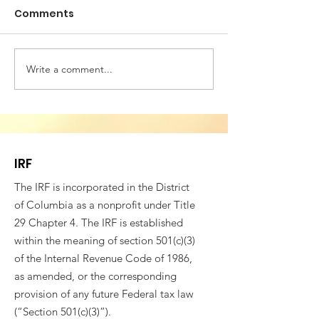
Comments
Write a comment...
Building Bridges for
VESTED IN WE
Societal Resilience -
SOCIAL COHES
Fifth Annual
4th CONFEREN
Conference of
ROMANIAN AM
Romanian American
PROFESSIONAL
IRF
Professionals
The IRF is incorporated in the District
of Columbia as a nonprofit under Title
29 Chapter 4. The IRF is established
within the meaning of section 501(c)(3)
of the Internal Revenue Code of 1986,
as amended, or the corresponding
provision of any future Federal tax law
(“Section 501(c)(3)”).