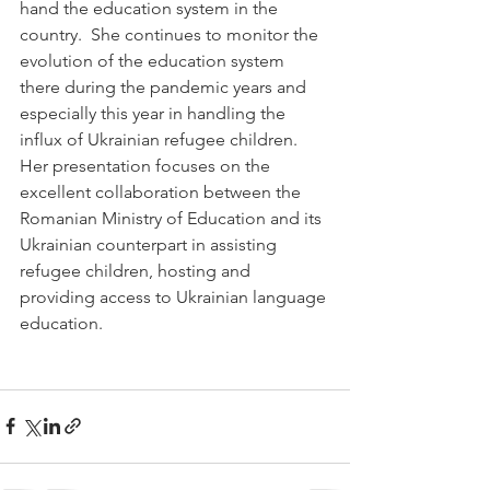
hand the education system in the 
country.  She continues to monitor the 
evolution of the education system 
there during the pandemic years and 
especially this year in handling the 
influx of Ukrainian refugee children. 
Her presentation focuses on the 
excellent collaboration between the 
Romanian Ministry of Education and its 
Ukrainian counterpart in assisting 
refugee children, hosting and 
providing access to Ukrainian language 
education. 