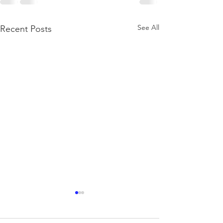
See All
Recent Posts