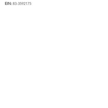
EIN:
83-3592175
Email
:
info@immigrationresearchforum.org
Phone
:
202-569-3310
Get Monthly Updates
Sign Up!