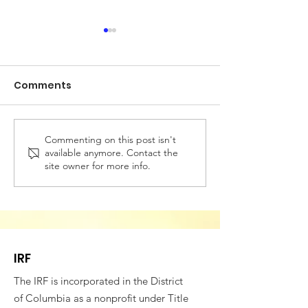
Comments
Commenting on this post isn't
Building Bridges for
VESTED IN WE
available anymore. Contact the
Societal Resilience -
SOCIAL COHES
site owner for more info.
Fifth Annual
4th CONFEREN
Conference of
ROMANIAN AM
Romanian American
PROFESSIONAL
Professionals
IRF
The IRF is incorporated in the District
of Columbia as a nonprofit under Title