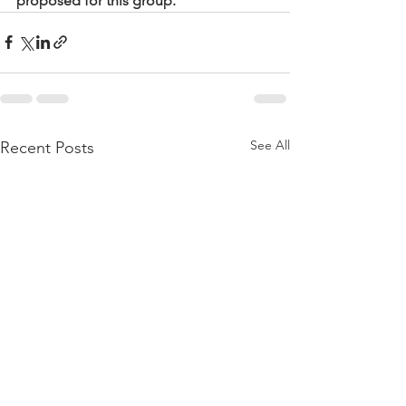
proposed for this group.
See All
Recent Posts