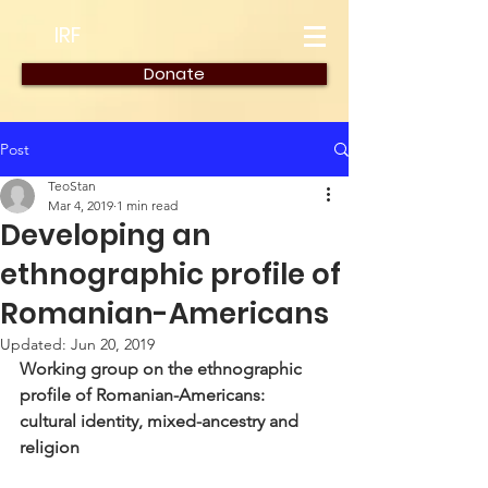
IRF
Donate
Post
TeoStan
Mar 4, 2019
1 min read
Developing an
ethnographic profile of
Romanian-Americans
Updated:
Jun 20, 2019
Working group on the ethnographic 
profile of Romanian-Americans: 
cultural identity, mixed-ancestry and 
religion