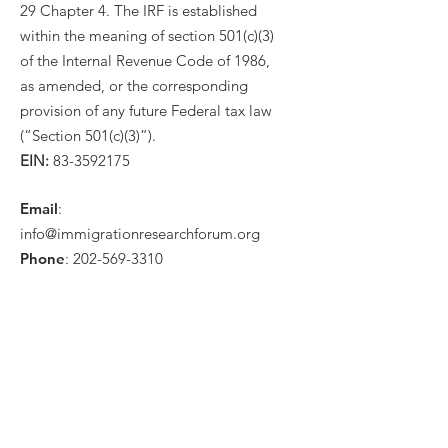
29 Chapter 4. The IRF is established
within the meaning of section 501(c)(3)
of the Internal Revenue Code of 1986,
as amended, or the corresponding
provision of any future Federal tax law
(“Section 501(c)(3)”).
EIN:
83-3592175
Email
:
info@immigrationresearchforum.org
Phone
:
202-569-3310
Get Monthly Updates