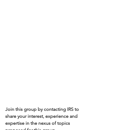
Join this group by contacting IRS to 
share your interest, experience and 
expertise in the nexus of topics 