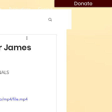
Donate
s
Publications
Contact
or James
NALS
p/mp4/file.mp4