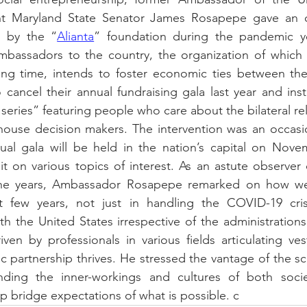
t Maryland State Senator James Rosapepe gave an ov
d by the “
Alianta
” foundation during the pandemic y
mbassadors to the country, the organization of which h
ging time, intends to foster economic ties between the
cancel their annual fundraising gala last year and ins
 series” featuring people who care about the bilateral re
use decision makers. The intervention was an occasi
nual gala will be held in the nation’s capital on Nove
 on various topics of interest. As an astute observer o
he years, Ambassador Rosapepe remarked on how wel
 few years, not just in handling the COVID-19 crisi
ith the United States irrespective of the administrations
iven by professionals in various fields articulating ves
c partnership thrives. He stressed the vantage of the sci
ding the inner-workings and cultures of both societ
lp bridge expectations of what is possible. c