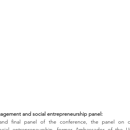
agement and social entrepreneurship panel:
and final panel of the conference, the panel on co
ial entrepreneurship, former Ambassador of the Uni