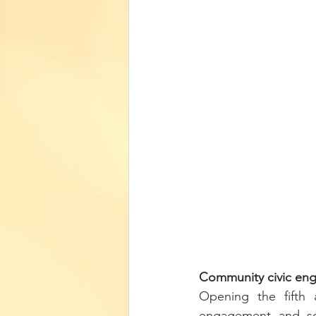
Community civic eng
Opening the fifth 
engagement and soc