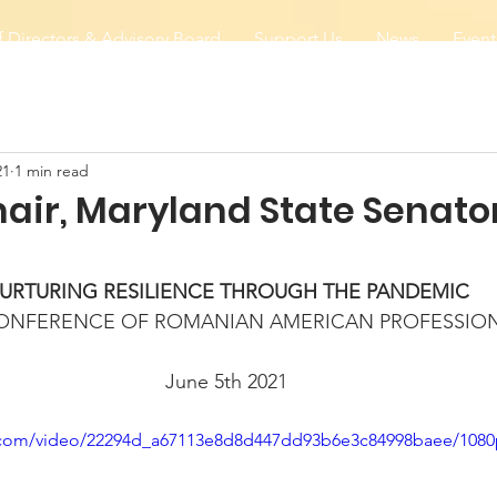
 Directors & Advisory Board
Support Us
News
Event
21
1 min read
hair, Maryland State Senat
URTURING RESILIENCE THROUGH THE PANDEMIC
CONFERENCE OF ROMANIAN AMERICAN PROFESSIO
June 5th 2021
ic.com/video/22294d_a67113e8d8d447dd93b6e3c84998baee/1080