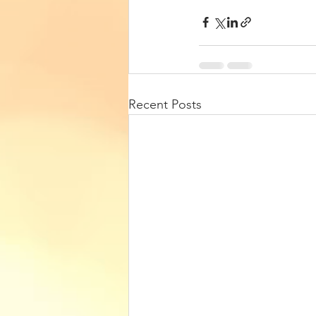
Recent Posts