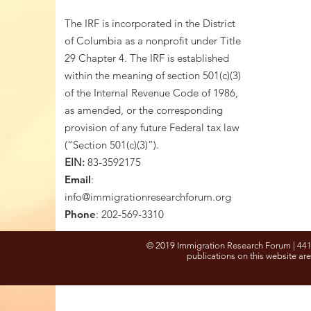
The IRF is incorporated in the District
of Columbia as a nonprofit under Title
29 Chapter 4. The IRF is established
within the meaning of section 501(c)(3)
of the Internal Revenue Code of 1986,
as amended, or the corresponding
provision of any future Federal tax law
(“Section 501(c)(3)”).
EIN:
83-3592175
Email
:
info@immigrationresearchforum.org
Phone
: 202-569-3310
© 2019 Immigration Research Forum | 441
publications on this website are