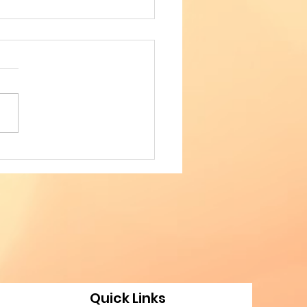
TED IN WEAVING
IAL COHESION - 4th
FERENCE OF
ANIAN AMERICAN
FESSIONALS
Quick Links