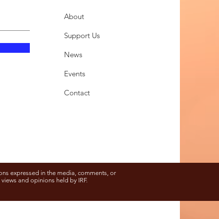
About
Support Us
News
Events
Contact
ons expressed in the media, comments, or
e views and opinions held by IRF.