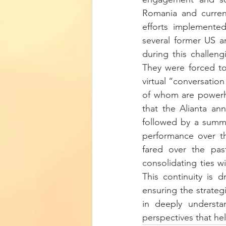
Romania and curren
efforts implemente
several former US a
during this challen
They were forced to 
virtual “conversation
of whom are powerho
that the Alianta an
followed by a summit
performance over t
fared over the past
consolidating ties w
This continuity is dr
ensuring the strategi
in deeply understan
perspectives that he