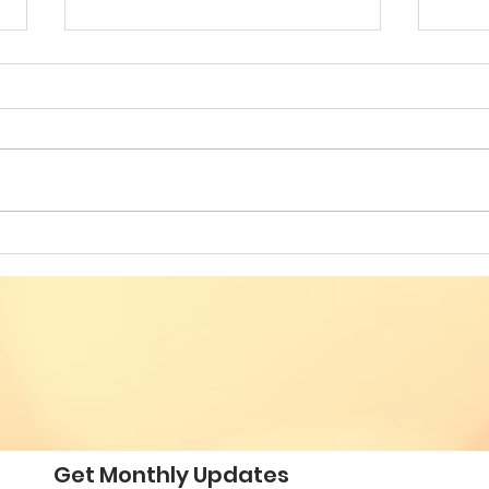
Building Bridges for
VES
Societal Resilience - Fifth
SOC
Annual Conference of
CON
Romanian American
ROM
Professionals
PRO
Get Monthly Updates