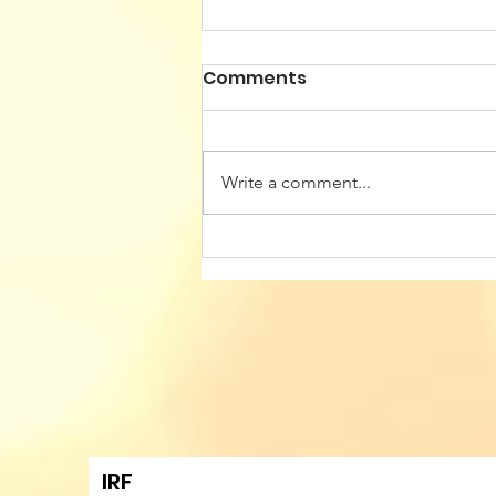
Comments
Write a comment...
Building Cultural Identity
Resilience in
Transatlantic Talent
Mobility Hubs - Sixth
Annual Conference of
Romanian American
Professionals
IRF