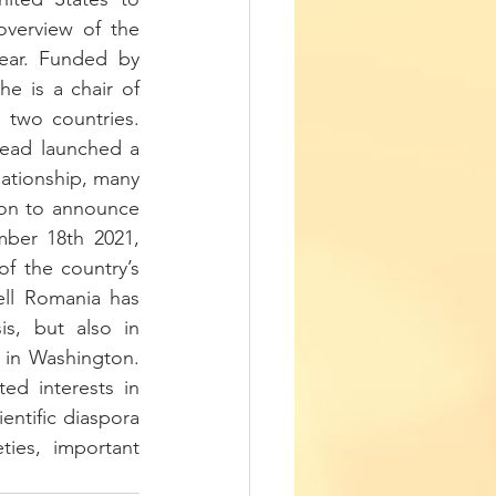
erview of the 
ear. Funded by 
e is a chair of 
 two countries. 
tead launched a 
lationship, many 
on to announce 
mber 18th 2021, 
f the country’s 
l Romania has 
s, but also in 
 in Washington. 
ted interests in 
entific diaspora 
ies, important 