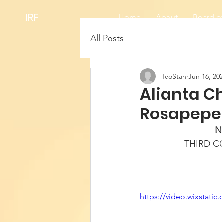
IRF
Home
About
Board of
All Posts
TeoStan
Jun 16, 20
Alianta C
Rosapepe
N
THIRD 
https://video.wixstat