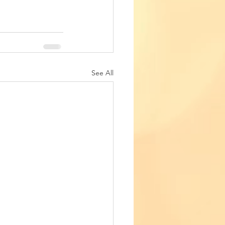
See All