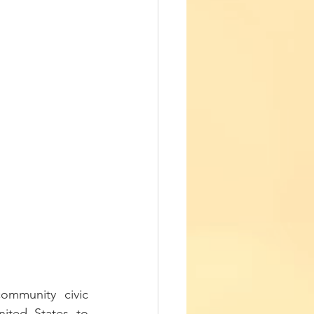
mmunity civic 
ted States to 