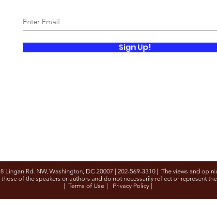
Sign Up!
8 Lingan Rd. NW, Washington, DC 20007 | 202-569-3310 | The views and opini
 those of the speakers or authors and do not necessarily reflect or represent th
|
Terms of Use
|
Privacy Policy
|