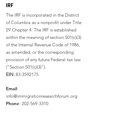
IRF
The IRF is incorporated in the District
of Columbia as a nonprofit under Title
29 Chapter 4. The IRF is established
within the meaning of section 501(c)(3)
of the Internal Revenue Code of 1986,
as amended, or the corresponding
provision of any future Federal tax law
(“Section 501(c)(3)”).
EIN:
83-3592175
Email
:
info@immigrationresearchforum.org
Phone
:
202-569-3310