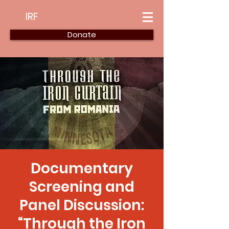
IRF
Donate
Documentary
Screening and
Panel Discussion:
“Through the Iron