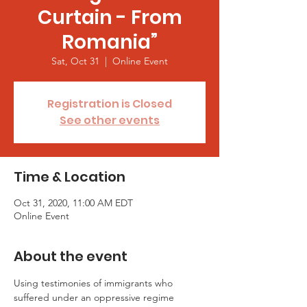
Curtain - From
Romania”
Sat, Oct 31
  |  
Online Event
Registration is Closed
See other events
Time & Location
Oct 31, 2020, 11:00 AM EDT
Online Event
About the event
Using testimonies of immigrants who 
suffered under an oppressive regime 