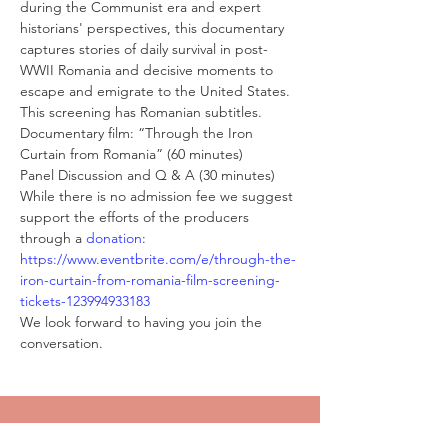
during the Communist era and expert 
historians' perspectives, this documentary 
captures stories of daily survival in post-
WWII Romania and decisive moments to 
escape and emigrate to the United States. 
This screening has Romanian subtitles.
Documentary film: “Through the Iron 
Curtain from Romania” (60 minutes)
Panel Discussion and Q & A (30 minutes)
While there is no admission fee we suggest 
support the efforts of the producers 
through a 
donation
:
https://www.eventbrite.com/e/through-the-
iron-curtain-from-romania-film-screening-
tickets-123994933183
We look forward to having you join the 
conversation.